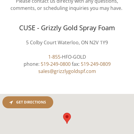
Please contact us directly with any questions,
comments, or scheduling inquiries you may have.
CUSE - Grizzly Gold Spray Foam
5 Colby Court Waterloo, ON N2V 1Y9
1-855
-HFO-GOLD
phone:
519-249-0800
fax:
519-249-0809
sales@grizzlygoldspf.com
GET DIRECTIONS